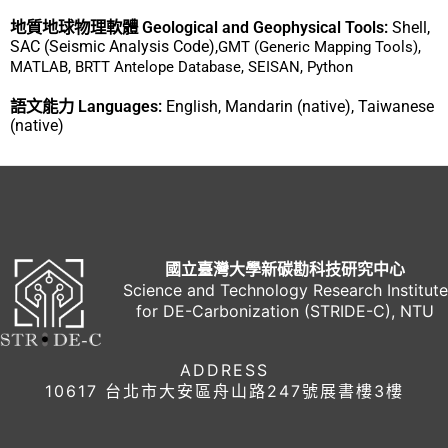
地質地球物理軟體 Geological and Geophysical Tools:
Shell,
SAC (Seismic Analysis Code),
GMT (Generic Mapping Tools),
MATLAB, BRTT Antelope Database, SEISAN, Python
語文能力 Languages:
English, Mandarin (native), Taiwanese
(native)
國立臺灣大學新碳勘科技研究中心
Science and Technology Research Institute
for DE-Carbonization (STRIDE-C), NTU
ADDRESS
10617 台北市大安區舟山路247號展書樓3樓