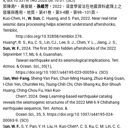
4, doi:
10.3319/TAO.2020.06.16.01. (SCI)
郭陳澔*、黃俊銘、
孫維芳
，2022，深度學習法在地震資料處理上之
發展與應用，地
質，第41卷，第3-4期，第98–101頁。
Kuo-Chen, H.,
W. Sun
, C. Huang, and S. Pan, 2022. Near real-time
seismic data processing
helps scientist understand aftershocks,
Temblor,
http://doi.org/10.32858/temblor.276.
Huang*, B. S., Ku, C. S., Lin, CJ., Lee, S. J., Chen, Y. L., Jiang, J. S.,
Sun, W. F.
, 2024. The
first 30 min hidden aftershocks of the 2022
September 17, ML 6.4, Guanshan,
Taiwan
earthquake and its seismological implications. Terr.
Atmos. & Ocean. Sci., 35(1),
https://doi.org/10.1007/s44195-023-00059-x. (SCI)
S
un, Wei-Fang
, Sheng-Yan Pan, Chun-Ming Huang, Zhuo-Kang Guan,
I-Chin Yen, ChunWei Ho, Tsung-Chih Chi, Chin-Shang Ku, Bor-Shouh
Huang, Ching-Chou Fu, Hao
Kuo-
Chen*, 2024. Deep Learning-based earthquake catalog
reveals the seismogenic
structures of the 2022 MW 6.9 Chihshang
earthquake sequence, Terr. Atmos. &
Ocean.
Sci., 35, 5. https://doi.org/10.1007/s44195-024-
00063-9. (SCI)
S
un, W. F.
, S. Y. Pan, Y. H. Liu, H. Kuo-Chen*, C. S. Ku, C. M. Lin, C. C.