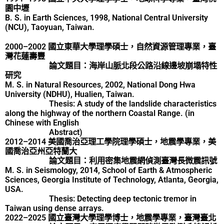
園中壢
B. S. in Earth Sciences, 1998, National Central University
(NCU), Taoyuan, Taiwan.
2000–2002 國立東華大學理學碩士，自然資源管理專業，臺
灣花蓮壽豐
論文題目：海岸山脈北段公路沿線邊坡崩塌特性
研究
M. S. in Natural Resources, 2002, National Dong Hwa
University (NDHU), Hualien, Taiwan.
Thesis: A study of the landslide characteristics
along the highway of the northern Coastal Range. (in
Chinese with English
Abstract)
2012–2014 美國喬治亞理工學院理學碩士，地震學專業，美
國喬治亞州亞特蘭大
論文題目：利用密集地震網偵測臺灣長微震訊號
M. S. in Seismology, 2014, School of Earth & Atmospheric
Sciences, Georgia Institute of Technology, Atlanta, Georgia,
USA.
Thesis: Detecting deep tectonic tremor in
Taiwan using dense arrays.
2022–2025 國立臺灣大學理學博士，地震學專業，臺灣臺北