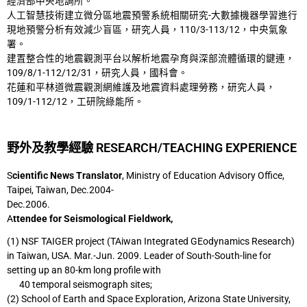
經濟部中央地調所。
人工智慧技術建立微分區地震預警系統相關研究-大數據機器學習進行
現地預警分析有效減
少盲區，研究人員，110/3-113/12，中央氣象
署。
建置整合性的地震觀測平台以解析地震孕育與深部流體循環的鍵連，
109/8/1-112/12/31，研
究人員，國科會。
花蓮和平林道微震觀測網維護及地震資料處理勞務，研究人員，
109/1-112/12，工研院綠能
所。
野外及教學經驗 RESEARCH/TEACHING EXPERIENCE
S
cientific News Translator
, Ministry of Education Advisory Office,
Taipei, Taiwan, Dec.2004-
Dec.2006.
A
ttendee for Seismological Fieldwork,
(1) NSF TAIGER project (TAiwan Integrated GEodynamics Research)
in Taiwan, USA.
Mar.-Jun. 2009. Leader of South-South-line for
setting up an 80-km long profile with
40 temporal seismograph sites;
(2) School of Earth and Space Exploration, Arizona State University,