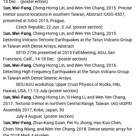
13 Dec. (poster
ection)
S
un, Wei-Fang
, Cheng-Horng Lin, and Wen-Yen Chang, 2015. Precise
tremor source
locations in southern Taiwan, Abstract IUGG-4507,
presented at IUGG 2015, Prague,
Czech Republic, 22 Jun.-2 Jul. (poster section)
S
un, Wei-Fang
, Cheng-Horng Lin, and Wen-Yen Chang, 2015.
Detecting Volcano-Tectonic
Earthquakes at the Tatun Volcano Group
in Taiwan with Dense Arrays, Abstract
S51D-2736 presented at 2015 Fall Meeting, AGU, San
Francisco, Calif., 14-18 Dec.
(poster section)
S
un, Wei-Fang
, Cheng-Horng Lin, and Wen-Yen Chang, 2016.
Detecting High Frequency
Earthquakes at the Tatun Volcano Group
in Taiwan with Dense Seismic Arrays.
SEG/AGU workshop: Upper Crust Physics of Rocks, Hilo,
Hawaii, USA, 11-13 July.
(poster section)
S
un, Wei-Fang
, Cheng-Horng Lin, Yi-Heng Li, and Wen-Yen Chang,
2017. Tectonic tremor
in northern Central Range, Taiwan. IAG-IASPEI
Assembly 2017, Kobe, Japan, 30
July-4 August. (poster section)
S
un, Wei-Fang
, Zhuo-Kang Guan, Pei-Yu Jhong, Hao Kuo-Chen,
Chien-Ying Wang, and
Wen-Yen Chang, 2018. Dense seismic array for
the 2018 Mw6.4 Hualien