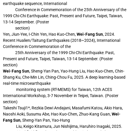
earthquake sequence, International
Conference in
Commemoration of the 25th Anniversary of the
1999 Chi-Chi Earthquake: Past,
Present and Future, Taipei, Taiwan,
13-14 September. (Poster
section)
Yen, Jiun-Yee, I-Chin Yen, Hao Kuo-Chen,
Wei-Fang Sun
, 2024.
Recent Hualien/Taitung
Earthquakes (2018~2024), International
Conference in Commemoration of the
25th
Anniversary of the 1999 Chi-Chi Earthquake: Past,
Present and Future, Taipei,
Taiwan, 13-14 September. (Poster
section)
Wei-Fang Sun
, Sheng-Yan Pan, Yao-Hung Liu, Hao Kuo-Chen, Chin-
Shang Ku, Che-Min
Lin, Ching-Chou Fu, 2025. A deep learning-based
real-time microearthquake
monitoring system (RT-MEMS) for Taiwan, 12th ACES
International Workshop, 3-7
November in Teipei, Taiwan. (Poster
section)
Takeshi Tsuji1*, Rezkia Dewi Andajani, Masafumi Katou, Akio Hara,
Naoshi Aoki, Susumu
Abe, Hao Kuo-Chen, Zhuo-Kang Guan,
Wei-
Fang Sun
, Sheng-Yan Pan, Yao-Hung
Liu, Keigo Kitamura, Jun Nishijima, Haruhiro Inagaki, 2025.