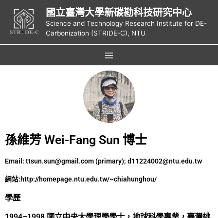
國立臺灣大學新碳勘科技研究中心
Science and Technology Research Institute for DE-
Carbonization (STRIDE-C), NTU
孫維芳 Wei-Fang Sun 博士
Email: ttsun.sun@gmail.com (primary); d11224002@ntu.edu.tw
網站:
http://homepage.ntu.edu.tw/~chiahunghou/
學歷
1994–1998 國立中央大學理學學士，地球科學專業，臺灣桃