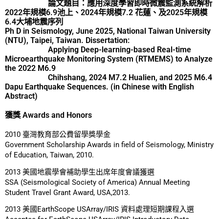
論文題目：應用深度學習即時微震監測系統解析
2022年規模6.9池上、2024年規模7.2 花蓮、及2025年規模
6.4大埔地震序列
Ph D in Seismology, June 2025, National Taiwan University
(NTU), Taipei, Taiwan. Dissertation:
Applying Deep-learning-based Real-time
Microearthquake Monitoring System (RTMEMS) to Analyze
the 2022 M6.9
Chihshang, 2024 M7.2 Hualien, and 2025 M6.4
Dapu Earthquake Sequences. (in Chinese with English
Abstract)
獲獎 Awards and Honors
2010 臺灣教育部公費留學獎學金
Government Scholarship Awards in field of Seismology, Ministry
of Education, Taiwan, 2010.
2013 美國地震學會補助學生出席年度會議獲選
SSA (Seismological Society of America) Annual Meeting
Student Travel Grant Award, USA,2013.
2013 美國EarthScope USArray/IRIS 資料處理短期課程入選