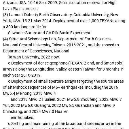
Arizona, USA. 10-16
Sep. 2009. Seismic station retrieval for High
Lava Plains project;
(3) Lamont-Doherty Earth Observatory, Columbia University, New
York, USA. 15-21
May 2014. Deployment of over 1,000 TEXANs along
a 300-km-long profile for
Suwanee Suture and GA Rift Basin Experiment.
(4) Structural Seismology Lab, Department of Earth Sciences,
National Central University,
Taiwan, 2016-2021, and the moved to
Department of Geosciences, National
Taiwan
University, 2022-now.
o Deployment of dense geophone (TEXAN, Zland, and Smartsolo)
arrays along the
Longitudinal Valley, eastern Taiwan for 3 months in
each year 2016-2019.
o Deployment of small aperture arrays targeting the source areas
of aftershock
sequences of M6+ earthquakes, including the 2016
Mw6.4 Meinong, 2018 Mw6.4
and 2019 Mw6.2 Hualien, 2021 Mw5.8 Shoufeng, 2022 Mw6.7
Yuli, 2022 Mw6.0
Guangfu, 2022 Mw6.5 Guanshan and Mw6.9
Chihshang, and 2024 Mw7.0 Hualien
earthquakes.
o Setting and maintaining of the broadband seismic array in the