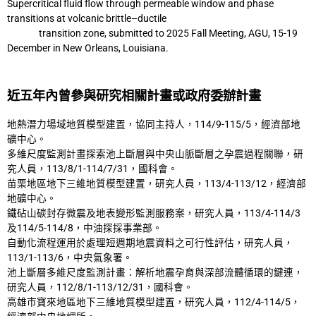
Supercritical fluid flow
through permeable window and phase
transitions at volcanic brittle–ductile
transition
zone, submitted to 2025 Fall Meeting, AGU, 15-19
December in New Orleans,
Louisiana.
近五年內曾參與研究相關計畫或政府委辦計畫
地熱潛力場域地質模型建置，協同主持人，114/9-115/5，經濟部地
礦中心。
多維尺度監測計畫探索池上斷層與中央山脈斷層之孕震過程關聯，研
究人員，113/8/1-
114/7/31，國科會。
苗栗地區地下三維地質模型建置，研究人員，113/4-113/12，經濟部
地礦中心。
鐵砧山碳封存微震及地表變形監測服務案，研究人員，113/4-114/3
及114/5-114/8，中油探
採事業部。
自動化流程運用於處理短週期地震資料之可行性評估，研究人員，
113/1-113/6，中央氣象
署。
池上斷層多維尺度監測計畫：解析地震孕育與深部流體循環的鍵連，
研究人員，112/8/1-
113/12/31，國科會。
高雄市寶來地區地下三維地質模型建置，研究人員，112/4-114/5，