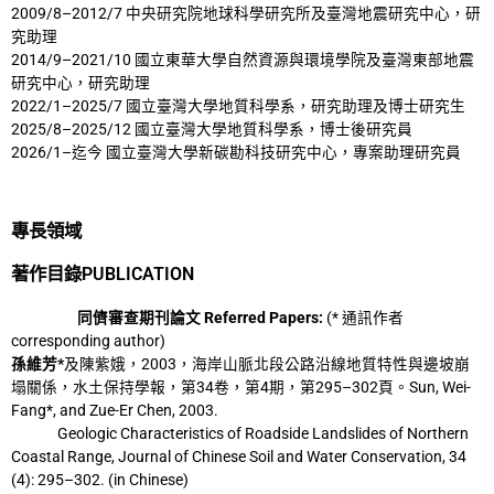
2009/8–2012/7 中央研究院地球科學研究所及臺灣地震研究中心，研
究助理
2014/9–2021/10 國立東華大學自然資源與環境學院及臺灣東部地震
研究中心，研究助理
2022/1–2025/7 國立臺灣大學地質科學系，研究助理及博士研究生
2025/8–2025/12 國立臺灣大學地質科學系，博士後研究員
2026/1–迄今 國立臺灣大學新碳勘科技研究中心，專案助理研究員
專長領域
著作目錄PUBLICATION
同儕審查期刊論文 Referred Papers:
(* 通訊作者
corresponding author)
孫維芳*
及陳紫娥，2003，海岸山脈北段公路沿線地質特性與邊坡崩
塌關係，水土保持
學報，第34卷，第4期，第295–302頁。Sun, Wei-
Fang*, and Zue-Er Chen, 2003.
Geologic Characteristics of Roadside Landslides of Northern
Coastal Range, Journal
of Chinese Soil and Water Conservation, 34
(4): 295–302. (in Chinese)