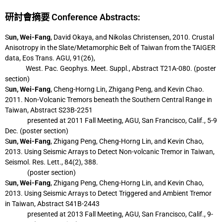
研討會摘要 Conference Abstracts:
S
un, Wei-Fang
, David Okaya, and Nikolas Christensen, 2010. Crustal
Anisotropy in the
Slate/Metamorphic Belt of Taiwan from the TAIGER
data, Eos Trans. AGU, 91(26),
West. Pac. Geophys. Meet. Suppl., Abstract T21A-080. (poster
section)
S
un, Wei-Fang
, Cheng-Horng Lin, Zhigang Peng, and Kevin Chao.
2011. Non-Volcanic
Tremors beneath the Southern Central Range in
Taiwan, Abstract S23B-2251
presented at 2011 Fall Meeting, AGU, San Francisco, Calif., 5-9
Dec. (poster section)
S
un, Wei-Fang
, Zhigang Peng, Cheng-Horng Lin, and Kevin Chao,
2013. Using Seismic
Arrays to Detect Non-volcanic Tremor in Taiwan,
Seismol. Res. Lett., 84(2), 388.
(poster section)
S
un, Wei-Fang
, Zhigang Peng, Cheng-Horng Lin, and Kevin Chao,
2013. Using Seismic
Arrays to Detect Triggered and Ambient Tremor
in Taiwan, Abstract S41B-2443
presented at 2013 Fall Meeting, AGU, San Francisco, Calif., 9-