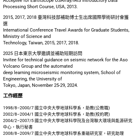
Acceptee for EarthScope USArray/IRIS Introductory Data
Processing Short Course, USA, 2013.
2015, 2017, 2018 臺灣科技部補助博士生出席國際學術研討會獲
選
International Conference Travel Awards for Graduate Students,
Ministry of Science and
Technology, Taiwan, 2015, 2017, 2018.
2025 日本東京大學邀請並補助短期訪問
Invitee for technical guidance on seismic network for the Aso
Volcano Group and the automated
deep learning microseismic monitoring system, School of
Engineering, the University of
Tokyo, Japan, November 25-29, 2024.
工作經歷
1998/8–2000/7 國立中央大學地球科學系，助教(公教職)
2002/8–2004/1 國立中央大學地球科學系，助教(校約聘)
2004/2–2007/5 國立中央大學地球科學院及台灣聯大環境與能源研究
中心，執行秘書
2008/8–2009/7 國立中央大學地球科學系重磁研究室，研究助理