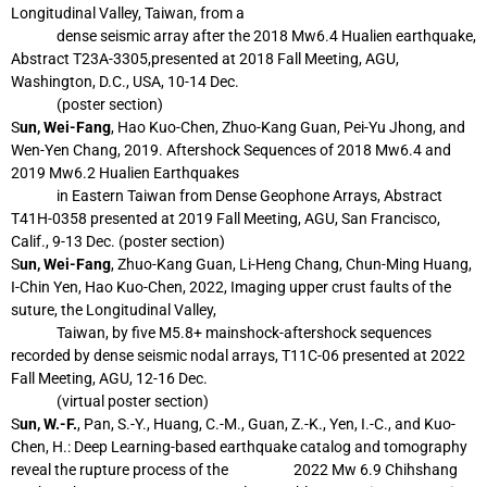
Longitudinal Valley, Taiwan, from a
dense
seismic array after the 2018 Mw6.4 Hualien earthquake,
Abstract T23A-3305,
presented at 2018 Fall Meeting, AGU,
Washington, D.C., USA, 10-14 Dec.
(poster
section)
S
un, Wei-Fang
, Hao Kuo-Chen, Zhuo-Kang Guan, Pei-Yu Jhong, and
Wen-Yen Chang, 2019.
Aftershock Sequences of 2018 Mw6.4 and
2019 Mw6.2 Hualien Earthquakes
in
Eastern Taiwan from Dense Geophone Arrays, Abstract
T41H-0358 presented at 2019
Fall Meeting, AGU, San Francisco,
Calif., 9-13 Dec. (poster section)
S
un, Wei-Fang
, Zhuo-Kang Guan, Li-Heng Chang, Chun-Ming Huang,
I-Chin Yen, Hao
Kuo-Chen, 2022, Imaging upper crust faults of the
suture, the Longitudinal Valley,
Taiwan, by five M5.8+ mainshock-aftershock sequences
recorded by dense
seismic nodal arrays, T11C-06 presented at 2022
Fall Meeting, AGU, 12-16 Dec.
(virtual poster section)
S
un, W.-F.
, Pan, S.-Y., Huang, C.-M., Guan, Z.-K., Yen, I.-C., and Kuo-
Chen, H.: Deep
Learning-based earthquake catalog and tomography
reveal the rupture process of the
2022 Mw 6.9 Chihshang