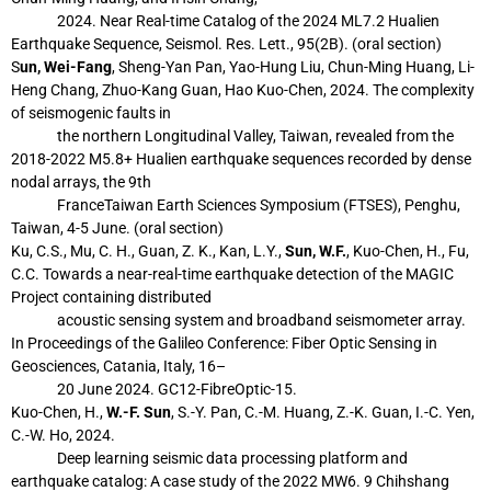
2024. Near Real-time Catalog of the 2024 ML7.2 Hualien
Earthquake
Sequence, Seismol. Res. Lett., 95(2B). (oral section)
S
un, Wei-Fang
, Sheng-Yan Pan, Yao-Hung Liu, Chun-Ming Huang, Li-
Heng Chang,
Zhuo-Kang Guan, Hao Kuo-Chen, 2024. The complexity
of seismogenic faults in
the northern Longitudinal Valley, Taiwan, revealed from the
2018-2022 M5.8+
Hualien earthquake sequences recorded by dense
nodal arrays, the 9th
FranceTaiwan Earth Sciences Symposium (FTSES), Penghu,
Taiwan, 4-5 June. (oral
section)
Ku, C.S., Mu, C. H., Guan, Z. K., Kan, L.Y.,
Sun, W.F.
, Kuo-Chen, H., Fu,
C.C. Towards
a near-real-time earthquake detection of the MAGIC
Project containing distributed
acoustic sensing system and broadband seismometer array.
In Proceedings of the
Galileo Conference: Fiber Optic Sensing in
Geosciences, Catania, Italy, 16–
20
June 2024. GC12-FibreOptic-15.
Kuo-Chen, H.,
W.-F. Sun
, S.-Y. Pan, C.-M. Huang, Z.-K. Guan, I.-C. Yen,
C.-W. Ho, 2024.
Deep learning seismic data processing platform and
earthquake catalog: A case study
of the 2022 MW6. 9 Chihshang