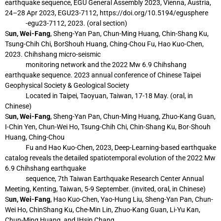
earthquake sequence, EGU General Assembly 2023, Vienna,
Austria,
24–28 Apr 2023, EGU23-7112, https://doi.org/10.5194/egusphere
-egu23-
7112, 2023. (oral section)
S
un, Wei-Fang
, Sheng-Yan Pan, Chun-Ming Huang, Chin-Shang Ku,
Tsung-Chih Chi, BorShouh Huang, Ching-Chou Fu, Hao Kuo-Chen,
2023. Chihshang micro-seismic
monitoring network and the 2022 Mw 6.9 Chihshang
earthquake sequence. 2023
annual conference of Chinese Taipei
Geophysical Society & Geological Society
Located in Taipei, Taoyuan, Taiwan, 17-18 May. (oral, in
Chinese)
S
un, Wei-Fang
, Sheng-Yan Pan, Chun-Ming Huang, Zhuo-Kang Guan,
I-Chin Yen,
Chun-Wei Ho, Tsung-Chih Chi, Chin-Shang Ku, Bor-Shouh
Huang, Ching-Chou
Fu and Hao Kuo-Chen, 2023, Deep-Learning-based earthquake
catalog reveals the
detailed spatiotemporal evolution of the 2022 Mw
6.9 Chihshang earthquake
sequence, 7th Taiwan Earthquake Research Center Annual
Meeting, Kenting,
Taiwan, 5-9 September. (invited, oral, in Chinese)
S
un, Wei-Fang
, Hao Kuo-Chen, Yao-Hung Liu, Sheng-Yan Pan, Chun-
Wei Ho, ChinShang Ku, Che-Min Lin, Zhuo-Kang Guan, Li-Yu Kan,
Chun-Ming Huang, and IHsin Chang,