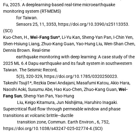
Fu, 2025. A deeplearning-based real-time microearthquake
monitoring system (RT-MEMS)
for
Taiwan.
Sensors 25, 11, 3353, https://doi.org/10.3390/s25113353.
(SCI)
Kuo-Chen, H.,
Wei-Fang Sun*
, Li-Yu Kan, Sheng-Yan Pan, I-Chin Yen,
Shen-Hsiung Liang,
Zhuo-Kang Guan, Yao-Hung Liu, Wen-Shan Chen,
Dennis Brown. Real-time
earthquake monitoring with deep learning: A case study of the
2025 ML 6.4 Dapu
earthquake and its fault system in southwestern
Taiwan. The Seismic Record,
5(3),
320-329, https://doi.org/10.1785/0320250023.
Takeshi Tsuji1*, Rezkia Dewi Andajani, Masafumi Katou, Akio Hara,
Naoshi Aoki, Susumu
Abe, Hao Kuo-Chen, Zhuo-Kang Guan,
Wei-
Fang Sun
, Sheng-Yan Pan, Yao-Hung
Liu, Keigo Kitamura, Jun Nishijima, Haruhiro Inagaki.
Supercritical fluid flow
through permeable window and phase
transitions at volcanic brittle–ductile
transition
zone, Commun. Earth Environ., 6, 752,
https://doi.org/10.1038/s43247-025-02774-4.
(SCI)