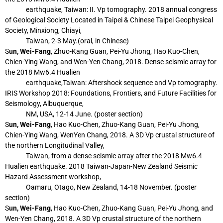
earthquake,
Taiwan: II. Vp tomography. 2018 annual congress
of Geological Society Located in
Taipei & Chinese Taipei Geophysical
Society, Minxiong, Chiayi,
Taiwan, 2-3 May.
(oral, in Chinese)
S
un, Wei-Fang
, Zhuo-Kang Guan, Pei-Yu Jhong, Hao Kuo-Chen,
Chien-Ying Wang, and
Wen-Yen Chang, 2018. Dense seismic array for
the 2018 Mw6.4 Hualien
earthquake,
Taiwan: Aftershock sequence and Vp tomography.
IRIS Workshop 2018:
Foundations, Frontiers, and Future Facilities for
Seismology, Albuquerque,
NM, USA,
12-14 June. (poster section)
S
un, Wei-Fang
, Hao Kuo-Chen, Zhuo-Kang Guan, Pei-Yu Jhong,
Chien-Ying Wang, WenYen Chang, 2018. A 3D Vp crustal structure of
the northern Longitudinal Valley,
Taiwan, from a dense seismic array after the 2018 Mw6.4
Hualien earthquake. 2018
Taiwan-Japan-New Zealand Seismic
Hazard Assessment workshop,
Oamaru, Otago,
New Zealand, 14-18 November. (poster
section)
S
un, Wei-Fang
, Hao Kuo-Chen, Zhuo-Kang Guan, Pei-Yu Jhong, and
Wen-Yen Chang, 2018.
A 3D Vp crustal structure of the northern