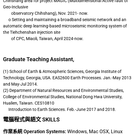
Chihshang area for
project MAGIC (Multidimensional Active fault of
Geo-Inclusive
observatory
Chihshang), Nov. 2021- now.
o Setting and maintaining a broadband seismic network and an
automatic deep
learning-based microseismic monitoring system of
the Tiehchenshan injection site
of CPC, Miaoli, Taiwan, April 2024-now.
Graduate Teaching Assistant,
(1) School of Earth & Atmospheric Sciences, Georgia Institute of
Technology, Georgia,
USA. EAS2600 Earth Processes. Jan.-May 2013
and May-Jul 2014.
(2) Department of Natural Resources and Environmental Studies,
College of
Environmental Studies, National Dong Hwa University,
Hualien, Taiwan. CES10810
Introduction to Earth Sciences. Feb.-June 2017 and 2018.
電腦程式與語文 SKILLS
作業系統 Operation Systems:
Windows, Mac OSX, Linux