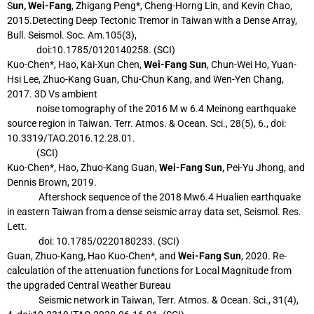
S
un, Wei-Fang
, Zhigang Peng*, Cheng-Horng Lin, and Kevin Chao,
2015.Detecting Deep
Tectonic Tremor in Taiwan with a Dense Array,
Bull. Seismol. Soc. Am.105(3),
doi:10.1785/0120140258. (SCI)
Kuo-Chen*, Hao, Kai-Xun Chen,
Wei-Fang Sun
, Chun-Wei Ho, Yuan-
Hsi Lee, Zhuo-Kang
Guan, Chu-Chun Kang, and Wen-Yen Chang,
2017. 3D Vs ambient
noise
tomography of the 2016 M w 6.4 Meinong earthquake
source region in
Taiwan. Terr. Atmos. & Ocean. Sci., 28(5), 6., doi:
10.3319/TAO.2016.12.28.01.
(SCI)
Kuo-Chen*, Hao, Zhuo-Kang Guan,
Wei-Fang Sun,
Pei-Yu Jhong, and
Dennis Brown, 2019.
Aftershock sequence of the 2018 Mw6.4 Hualien earthquake
in eastern Taiwan from a
dense seismic array data set, Seismol. Res.
Lett.
doi: 10.1785/0220180233. (SCI)
Guan, Zhuo-Kang, Hao Kuo-Chen*, and
Wei-Fang Sun
, 2020. Re-
calculation of the
attenuation functions for Local Magnitude from
the upgraded Central Weather Bureau
Seismic network in Taiwan, Terr. Atmos. & Ocean. Sci., 31(4),